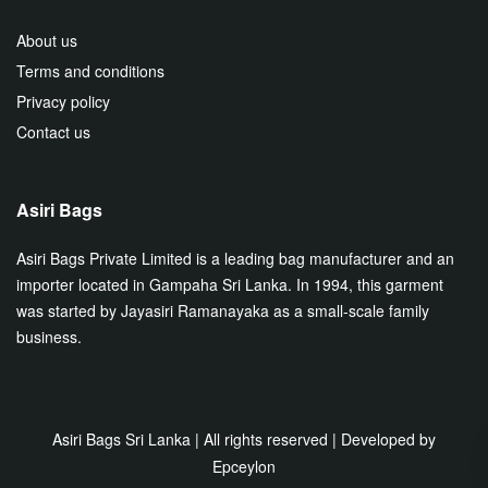
About us
Terms and conditions
Privacy policy
Contact us
Asiri Bags
Asiri Bags Private Limited is a leading bag manufacturer and an
importer located in Gampaha Sri Lanka. In 1994, this garment
was started by Jayasiri Ramanayaka as a small-scale family
business.
Asiri Bags Sri Lanka | All rights reserved | Developed by
Epceylon