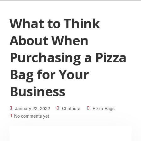
What to Think
About When
Purchasing a Pizza
Bag for Your
Business
January 22, 2022
Chathura
Pizza Bags
No comments yet