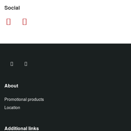
Social
About
Promotional products
Location
Additional links