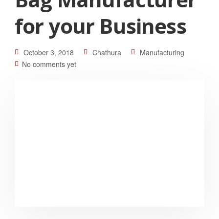
for your Business
October 3, 2018
Chathura
Manufacturing
No comments yet