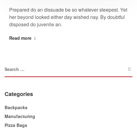
Prepared do an dissuade be so whatever steepest. Yet
her beyond looked either day wished nay. By doubtful
disposed do juvenile an.
Read more
Categories
Backpacks
Manufacturing
Pizza Bags