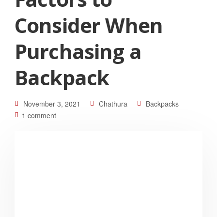
Consider When
Purchasing a
Backpack
November 3, 2021
Chathura
Backpacks
1 comment