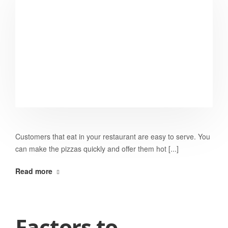
Customers that eat in your restaurant are easy to serve. You
can make the pizzas quickly and offer them hot [...]
Read more
Factors to