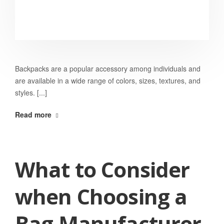
Backpacks are a popular accessory among individuals and
are available in a wide range of colors, sizes, textures, and
styles. [...]
Read more
What to Consider
when Choosing a
Bag Manufacturer