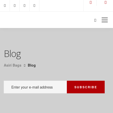
Blog
Asiri Bags
Blog